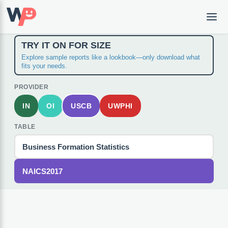
TRY IT ON FOR SIZE
Explore sample reports like a lookbook—only download what
fits your needs.
PROVIDER
IN
OI
USCB
UWPHI
TABLE
Business Formation Statistics
NAICS2017